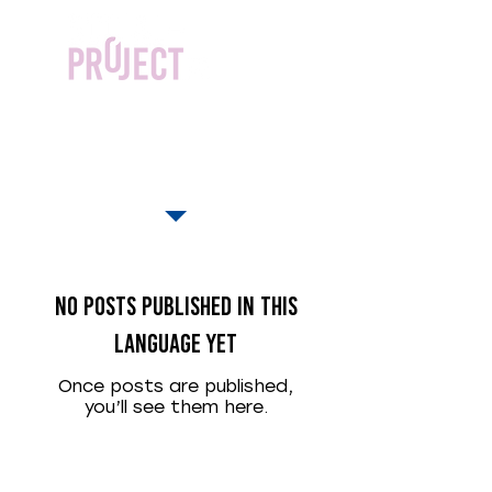
actualités
No posts published in this
language yet
Once posts are published,
you’ll see them here.
©
2015-2025